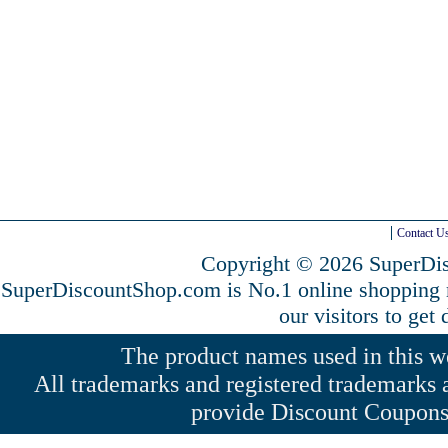
Contact U
Copyright © 2026 SuperDis
SuperDiscountShop.com is No.1 online shopping
our visitors to get
The product names used in this web
All trademarks and registered trademarks a
provide Discount Coupons 