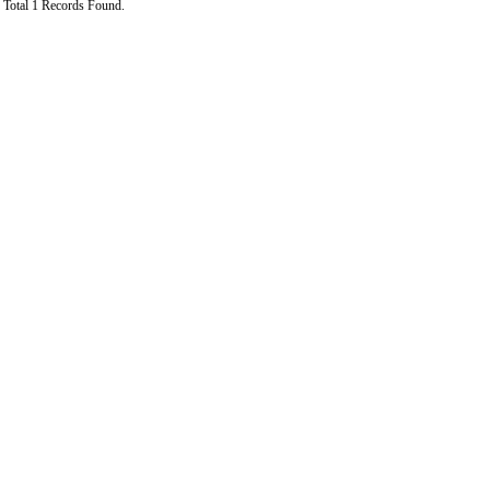
Total 1 Records Found.