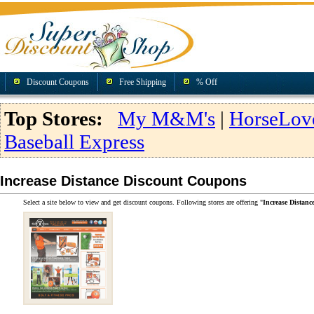
Discount Coupons
Free Shipping
% Off
Top Stores:
My M&M's
|
HorseLov
Baseball Express
Increase Distance Discount Coupons
Select a site below to view and get discount coupons. Following stores are offering "
Increase Distan