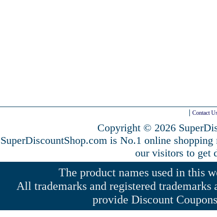
Contact U
Copyright © 2026 SuperDis
SuperDiscountShop.com is No.1 online shopping
our visitors to get
The product names used in this web
All trademarks and registered trademarks a
provide Discount Coupons 