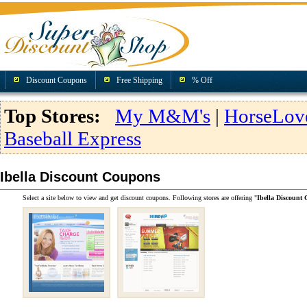
Discount Coupons
Free Shipping
% Off
Top Stores:
My M&M's
|
HorseLov
Baseball Express
Ibella Discount Coupons
Select a site below to view and get discount coupons. Following stores are offering "
Ibella Discount