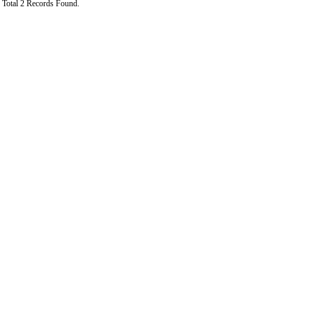
Total 2 Records Found.