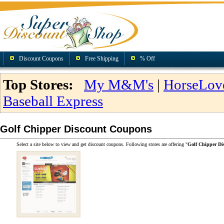
Discount Coupons
Free Shipping
% Off
Top Stores:
My M&M's
|
HorseLov
Baseball Express
Golf Chipper Discount Coupons
Select a site below to view and get discount coupons. Following stores are offering "
Golf Chipper Di