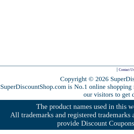
Contact U
Copyright © 2026 SuperDis
SuperDiscountShop.com is No.1 online shopping
our visitors to get
The product names used in this web
All trademarks and registered trademarks a
provide Discount Coupons 