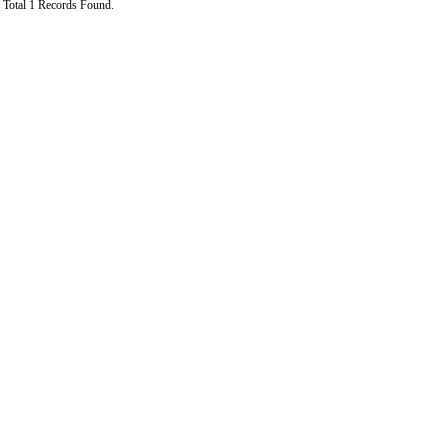
Total 1 Records Found.