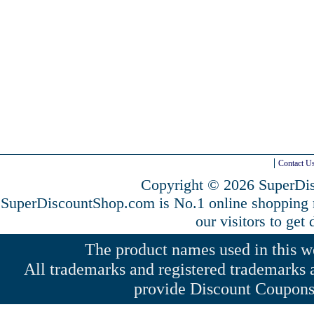
Contact U
Copyright © 2026 SuperDis
SuperDiscountShop.com is No.1 online shopping
our visitors to get
The product names used in this web
All trademarks and registered trademarks a
provide Discount Coupons 