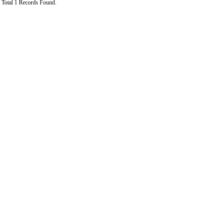
Total 1 Records Found.