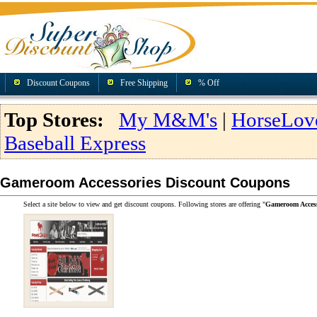
Discount Coupons
Free Shipping
% Off
Top Stores:
My M&M's
|
HorseLov
Baseball Express
Gameroom Accessories Discount Coupons
Select a site below to view and get discount coupons. Following stores are offering "
Gameroom Access