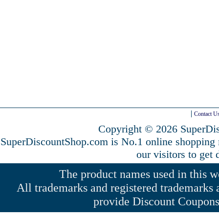
Contact U
Copyright © 2026 SuperDis
SuperDiscountShop.com is No.1 online shopping
our visitors to get
The product names used in this web
All trademarks and registered trademarks a
provide Discount Coupons 