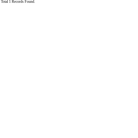
Total 1 Records Found.