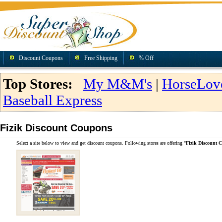
Discount Coupons
Free Shipping
% Off
Top Stores:
My M&M's
|
HorseLov
Baseball Express
Fizik Discount Coupons
Select a site below to view and get discount coupons. Following stores are offering "
Fizik Discount 