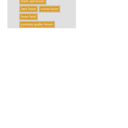
briefs and boxers
latex boxer
woven boxer
boxer brief
premium quality boxers