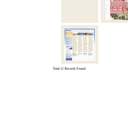
Total 11 Records Found.