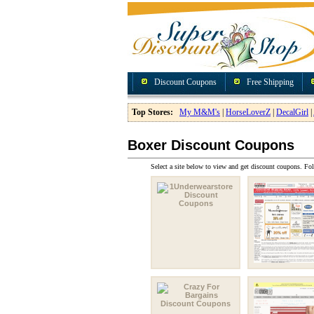
Discount Coupons
Free Shipping
Top Stores:
My M&M's
|
HorseLoverZ
|
DecalGirl
|
Boxer Discount Coupons
Select a site below to view and get discount coupons. Fol