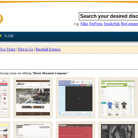
e.g.
Silkn
NetFirms
SmokeStik
BigCommer
% Off
Ace Ticket
|
Diet to Go
|
Baseball Express
lowing stores are offering "
Boxer Discount Coupons
".