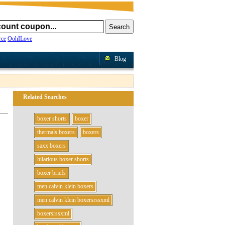
ce
OohILove
Blog
Related Searches
boxer shorts
boxer
thermals boxers
boxers
saxx boxers
hilarious boxer shorts
boxer briefs
men calvin klein boxers
men calvin klein boxersrssxml
boxersrssxml