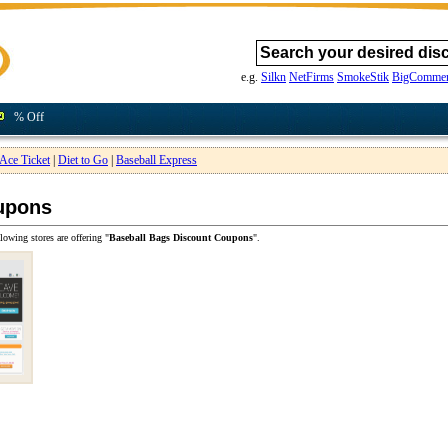
e.g.
Silkn
NetFirms
SmokeStik
BigCommer
% Off
Ace Ticket
|
Diet to Go
|
Baseball Express
upons
lowing stores are offering "
Baseball Bags Discount Coupons
".