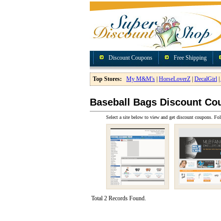
Discount Coupons
Free Shipping
Top Stores:
My M&M's
|
HorseLoverZ
|
DecalGirl
|
Baseball Bags Discount Co
Select a site below to view and get discount coupons. Fol
Total 2 Records Found.