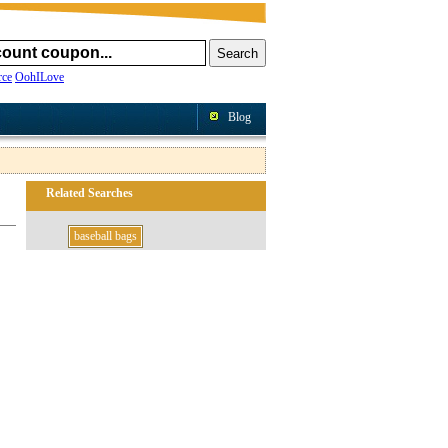
ce
OohILove
Blog
Related Searches
baseball bags